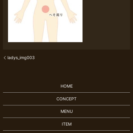
ladys_img003
HOME
CONCEPT
MENU
ITEM