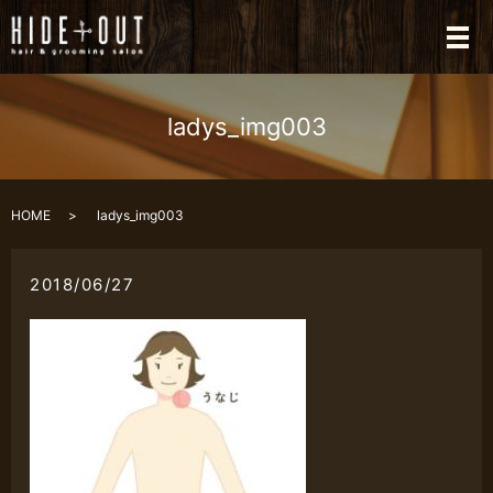
メ
ladys_img003
HOME
ladys_img003
2018/06/27