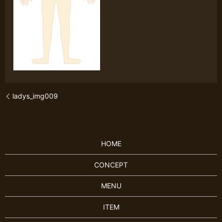
ladys_img009
HOME
CONCEPT
MENU
ITEM