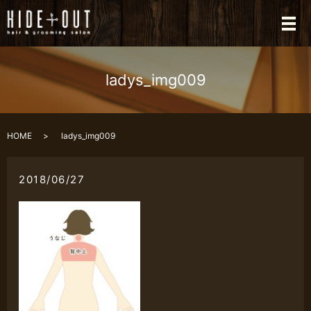
メ
ladys_img009
HOME
ladys_img009
2018/06/27