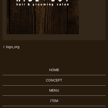
logo_org
HOME
CONCEPT
MENU
ITEM