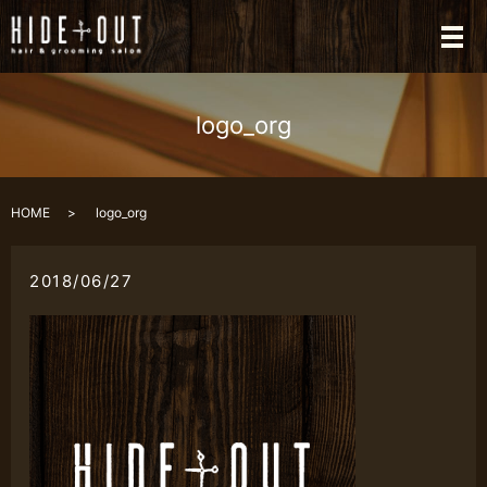
メ
logo_org
HOME
logo_org
2018/06/27